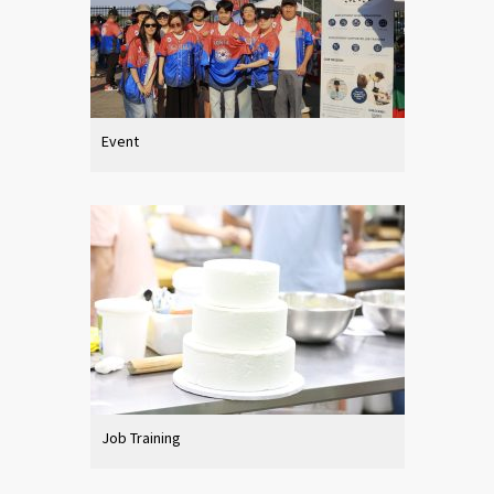
Event
Job Training