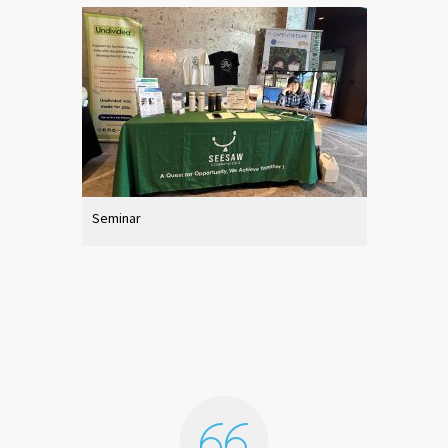
Seminar