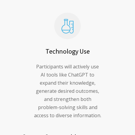
Technology Use
Participants will actively use
AI tools like ChatGPT to
expand their knowledge,
generate desired outcomes,
and strengthen both
problem-solving skills and
access to diverse information.