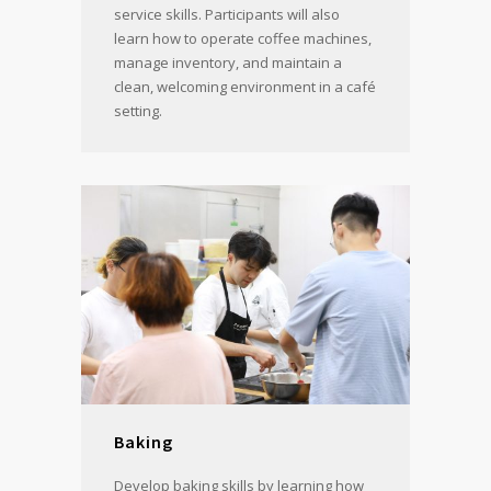
service skills. Participants will also
learn how to operate coffee machines,
manage inventory, and maintain a
clean, welcoming environment in a café
setting.
Baking
Develop baking skills by learning how