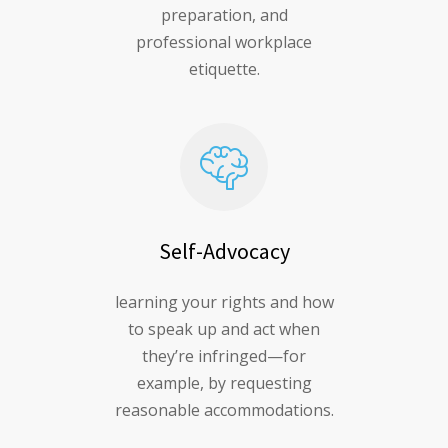
preparation, and
professional workplace
etiquette.
Self-Advocacy
learning your rights and how
to speak up and act when
they’re infringed—for
example, by requesting
reasonable accommodations.