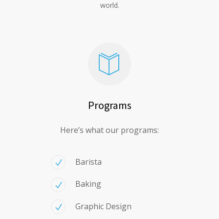
world.
Programs
Here’s what our programs:
Barista
Baking
Graphic Design