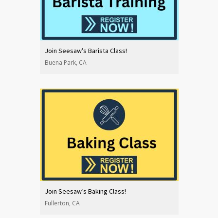
Join Seesaw’s Barista Class!
Buena Park, CA
Join Seesaw’s Baking Class!
Fullerton, CA