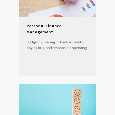
Personal Finance
Management
Budgeting, managing bank accounts,
paying bills, and responsible spending.