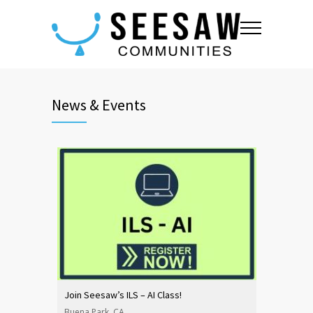
News & Events
Join Seesaw’s ILS – AI Class!
Buena Park, CA