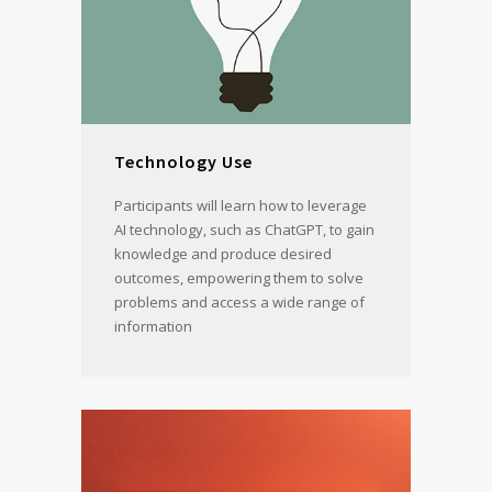
Technology Use
Participants will learn how to leverage
AI technology, such as ChatGPT, to gain
knowledge and produce desired
outcomes, empowering them to solve
problems and access a wide range of
information