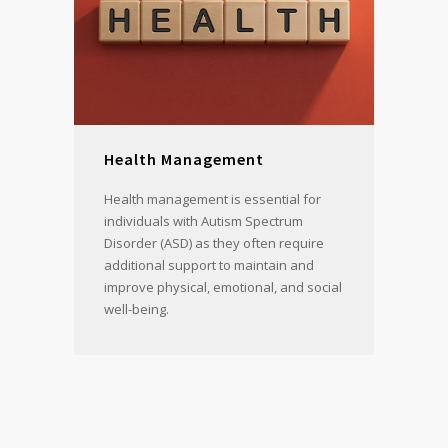
Health Management
Health management is essential for
individuals with Autism Spectrum
Disorder (ASD) as they often require
additional support to maintain and
improve physical, emotional, and social
well-being.