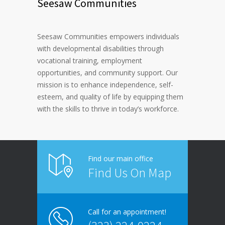
Seesaw Communities
Seesaw Communities empowers individuals
with developmental disabilities through
vocational training, employment
opportunities, and community support. Our
mission is to enhance independence, self-
esteem, and quality of life by equipping them
with the skills to thrive in today’s workforce.
Find our main office
Find Us On Map
Call for an appointment!