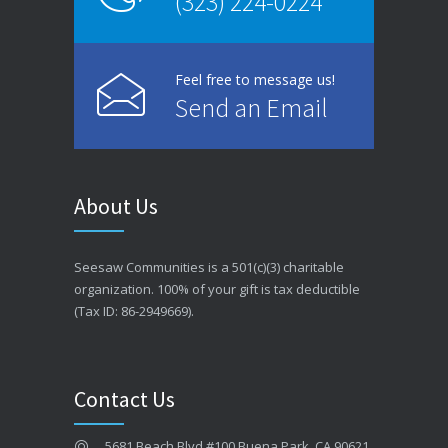
(323) 224-0224
Feel free to message us!
Send an Email
About Us
Seesaw Communities is a 501(c)(3) charitable
organization. 100% of your gift is tax deductible
(Tax ID: 86-2949669).
Contact Us
5681 Beach Blvd #100 Buena Park, CA 90621