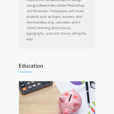
using software like Adobe Photoshop
and Illustrator. Participants will create
projects such as logos, posters, and
merchandise (e.g., calendars and t-
shirts), learning about layout,
typography, and color theory along the
way.
Education