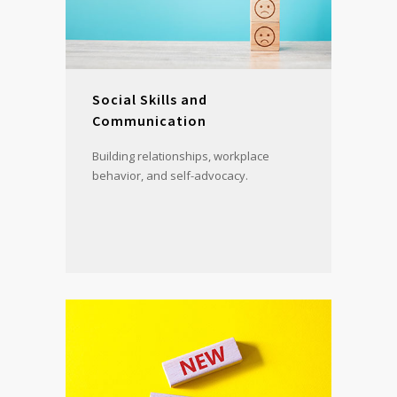
Social Skills and
Communication
Building relationships, workplace
behavior, and self-advocacy.