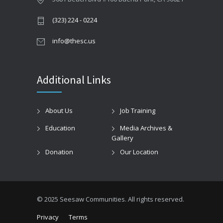
(323) 224 - 0224
info@thesc.us
Additional Links
About Us
Job Training
Education
Media Archives &
Gallery
Donation
Our Location
© 2025 Seesaw Communities. All rights reserved.
Privacy
Terms