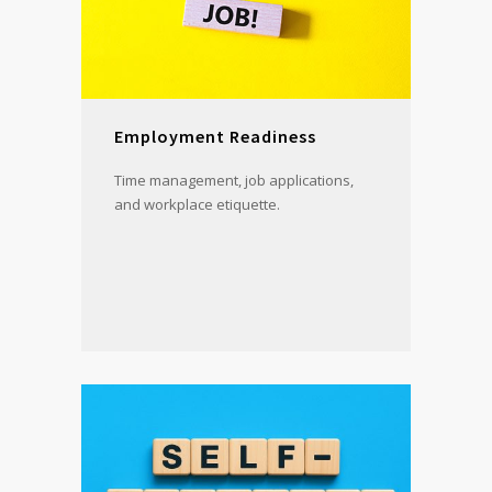
Employment Readiness
Time management, job applications,
and workplace etiquette.