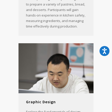
to prepare a variety of pastries, bread,
and desserts. Participants will gain
hands-on experience in kitchen safety,
measuring ingredients, and managing
time effectively during production.
Graphic Design
Explore the fundamentals of design