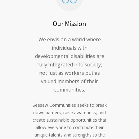
Our Mission
We envision a world where
individuals with
developmental disabilities are
fully integrated into society,
not just as workers but as
valued members of their
communities.
Seesaw Communities seeks to break
down barriers, raise awareness, and
create sustainable opportunities that
allow everyone to contribute their
unique talents and strengths to the