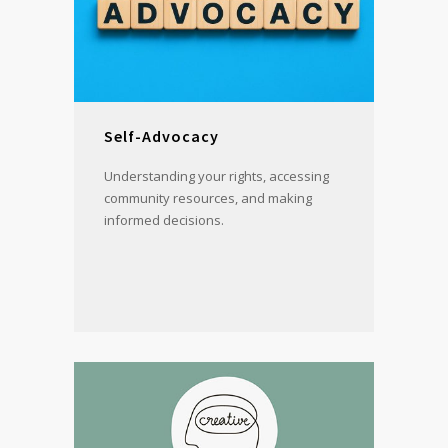
Self-Advocacy
Understanding your rights, accessing
community resources, and making
informed decisions.