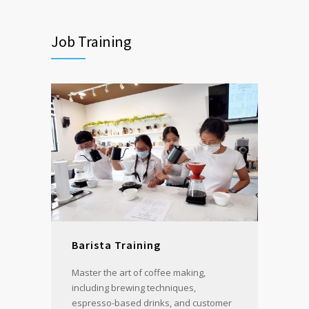
Job Training
Barista Training
Master the art of coffee making,
including brewing techniques,
espresso-based drinks, and customer