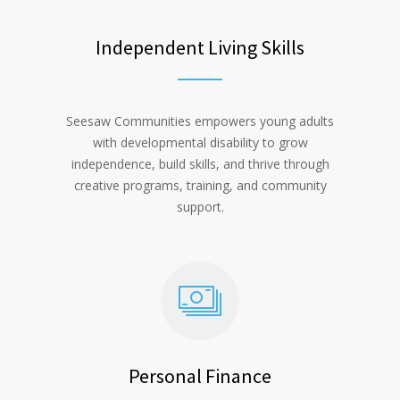
Independent Living Skills
Seesaw Communities empowers young adults
with developmental disability to grow
independence, build skills, and thrive through
creative programs, training, and community
support.
Personal Finance