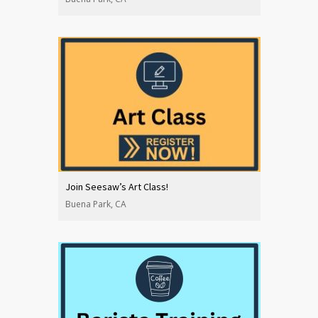
Join Seesaw’s Art Class!
Buena Park, CA