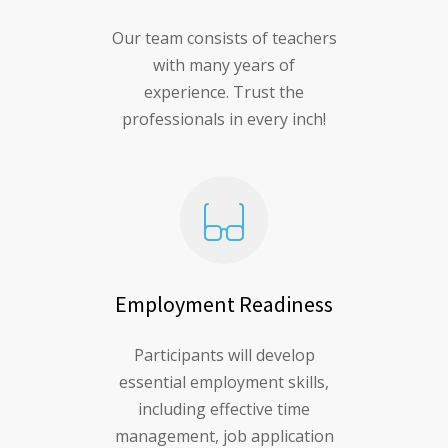
Our team consists of teachers
with many years of
experience. Trust the
professionals in every inch!
Employment Readiness
Participants will develop
essential employment skills,
including effective time
management, job application