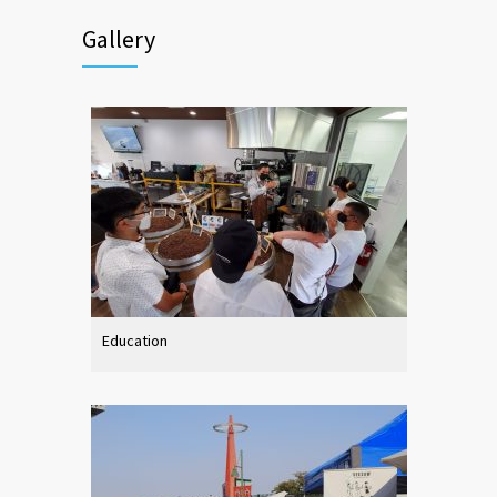
Gallery
Education