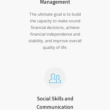
Management
The ultimate goal is to build
the capacity to make sound
financial decisions, achieve
financial independence and
stability, and improve overall
quality of life.
Social Skills and
Communication