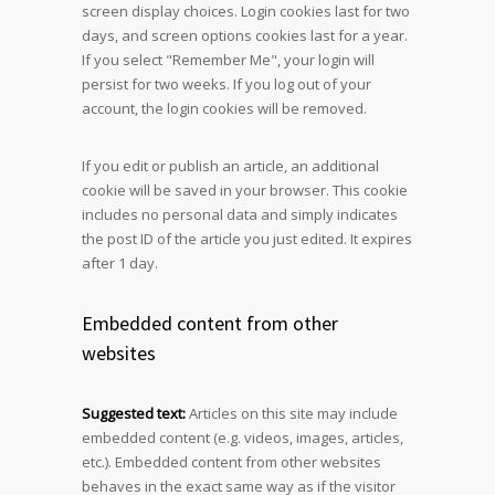
screen display choices. Login cookies last for two
days, and screen options cookies last for a year.
If you select "Remember Me", your login will
persist for two weeks. If you log out of your
account, the login cookies will be removed.
If you edit or publish an article, an additional
cookie will be saved in your browser. This cookie
includes no personal data and simply indicates
the post ID of the article you just edited. It expires
after 1 day.
Embedded content from other
websites
Suggested text:
Articles on this site may include
embedded content (e.g. videos, images, articles,
etc.). Embedded content from other websites
behaves in the exact same way as if the visitor