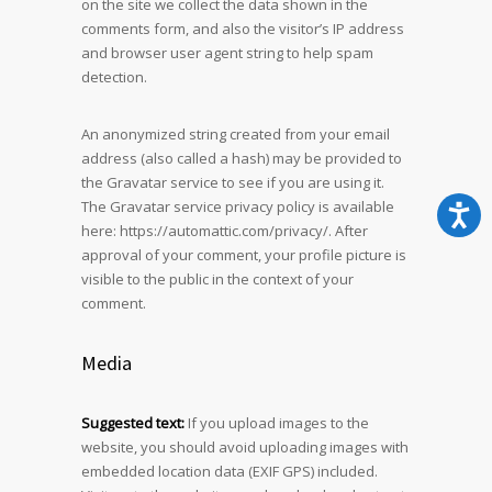
on the site we collect the data shown in the
comments form, and also the visitor’s IP address
and browser user agent string to help spam
detection.
An anonymized string created from your email
address (also called a hash) may be provided to
the Gravatar service to see if you are using it.
The Gravatar service privacy policy is available
here: https://automattic.com/privacy/. After
approval of your comment, your profile picture is
visible to the public in the context of your
comment.
Media
Suggested text:
If you upload images to the
website, you should avoid uploading images with
embedded location data (EXIF GPS) included.