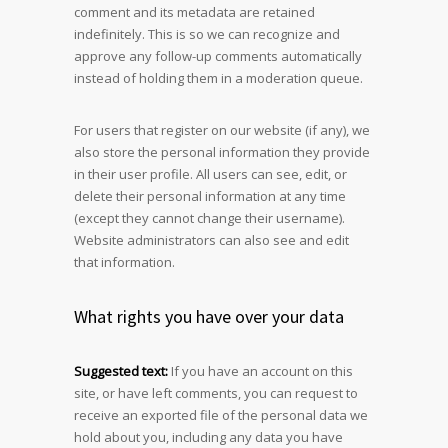
comment and its metadata are retained
indefinitely. This is so we can recognize and
approve any follow-up comments automatically
instead of holding them in a moderation queue.
For users that register on our website (if any), we
also store the personal information they provide
in their user profile. All users can see, edit, or
delete their personal information at any time
(except they cannot change their username).
Website administrators can also see and edit
that information.
What rights you have over your data
Suggested text:
If you have an account on this
site, or have left comments, you can request to
receive an exported file of the personal data we
hold about you, including any data you have