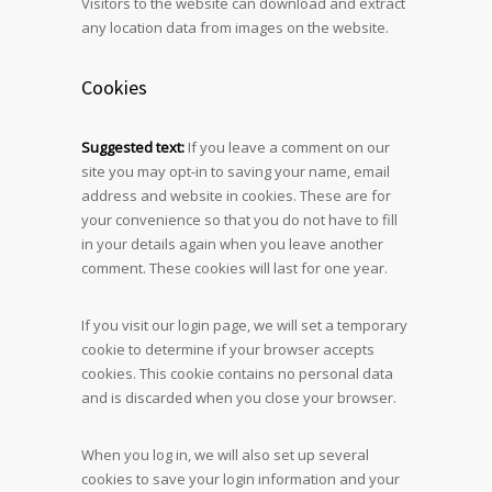
Visitors to the website can download and extract
any location data from images on the website.
Cookies
Suggested text:
If you leave a comment on our
site you may opt-in to saving your name, email
address and website in cookies. These are for
your convenience so that you do not have to fill
in your details again when you leave another
comment. These cookies will last for one year.
If you visit our login page, we will set a temporary
cookie to determine if your browser accepts
cookies. This cookie contains no personal data
and is discarded when you close your browser.
When you log in, we will also set up several
cookies to save your login information and your