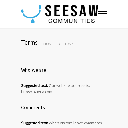
Terms
HOME
TERMS
Who we are
Suggested text:
Our website address is:
https://4uvita.com.
Comments
Suggested text:
When visitors leave comments