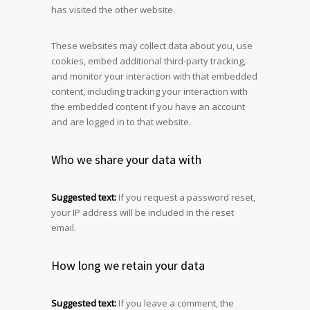
has visited the other website.
These websites may collect data about you, use
cookies, embed additional third-party tracking,
and monitor your interaction with that embedded
content, including tracking your interaction with
the embedded content if you have an account
and are logged in to that website.
Who we share your data with
Suggested text:
If you request a password reset,
your IP address will be included in the reset
email.
How long we retain your data
Suggested text:
If you leave a comment, the