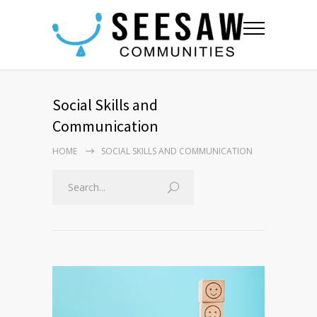
Social Skills and
Communication
HOME
SOCIAL SKILLS AND COMMUNICATION