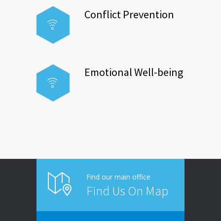
Conflict Prevention
Emotional Well-being
Find our main office
Find Us On Map