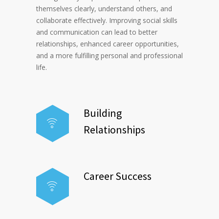
themselves clearly, understand others, and
collaborate effectively. Improving social skills
and communication can lead to better
relationships, enhanced career opportunities,
and a more fulfilling personal and professional
life.
Building
Relationships
Career Success