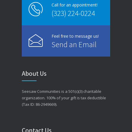
Call for an appointment!
(323) 224-0224
Feel free to message us!
Send an Email
About Us
Seesaw Communities is a 501(c)(3) charitable
organization. 100% of your gift is tax deductible
(Tax ID: 86-2949669).
Contact Us