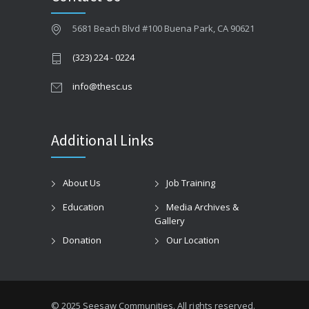
5681 Beach Blvd #100 Buena Park, CA 90621
(323) 224 - 0224
info@thesc.us
Additional Links
About Us
Job Training
Education
Media Archives &
Gallery
Donation
Our Location
© 2025 Seesaw Communities. All rights reserved.