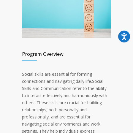
Program Overview
Social skills are essential for forming
connections and navigating daily life.Social
Skills and Communication refer to the ability
to interact effectively and harmoniously with
others. These skills are crucial for building
relationships, both personally and
professionally, and are essential for
navigating social environments and work
settings. They help individuals express