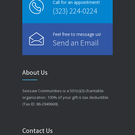
Call for an appointment!
(323) 224-0224
Feel free to message us!
Send an Email
About Us
Seesaw Communities is a 501(c)(3) charitable
organization. 100% of your gift is tax deductible
(Tax ID: 86-2949669).
Contact Us