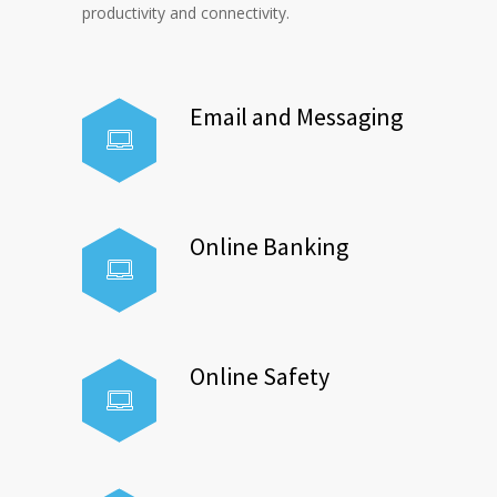
productivity and connectivity.
Email and Messaging
Online Banking
Online Safety