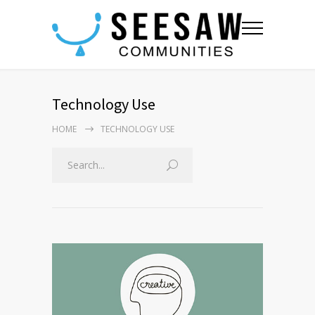
Technology Use
HOME
TECHNOLOGY USE