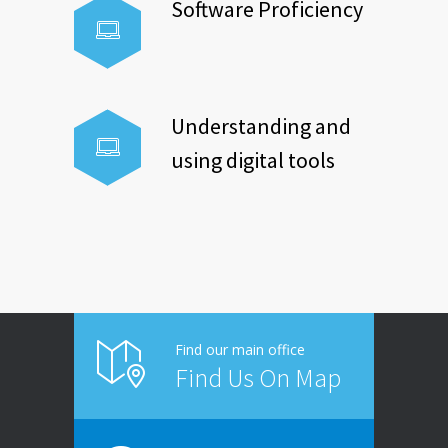
Software Proficiency
Understanding and
using digital tools
Find our main office
Find Us On Map