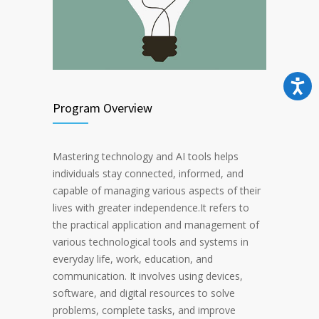
Program Overview
Mastering technology and AI tools helps
individuals stay connected, informed, and
capable of managing various aspects of their
lives with greater independence.It refers to
the practical application and management of
various technological tools and systems in
everyday life, work, education, and
communication. It involves using devices,
software, and digital resources to solve
problems, complete tasks, and improve