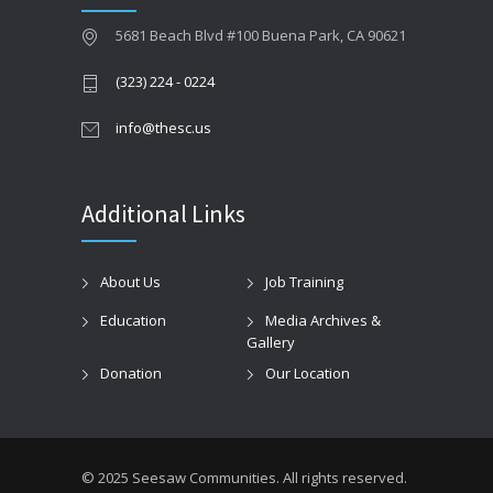
5681 Beach Blvd #100 Buena Park, CA 90621
(323) 224 - 0224
info@thesc.us
Additional Links
About Us
Job Training
Education
Media Archives &
Gallery
Donation
Our Location
© 2025 Seesaw Communities. All rights reserved.