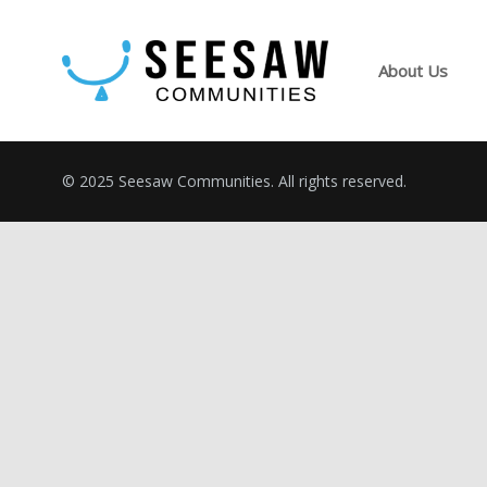
About Us
© 2025 Seesaw Communities. All rights reserved.