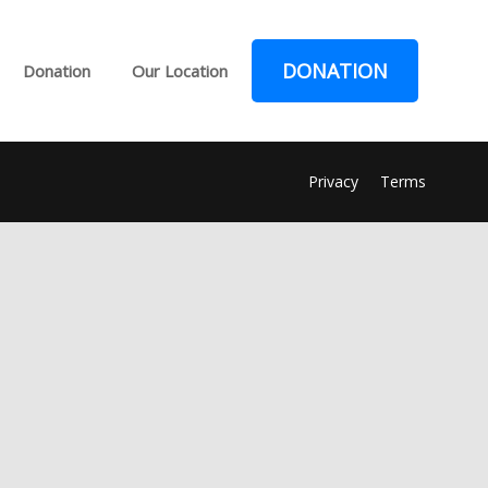
DONATION
Donation
Our Location
Privacy
Terms