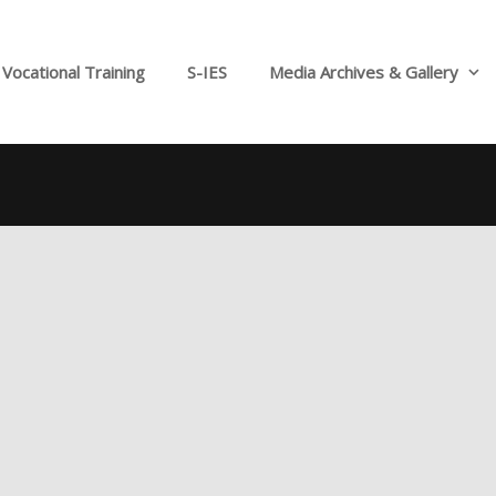
Vocational Training
S-IES
Media Archives & Gallery